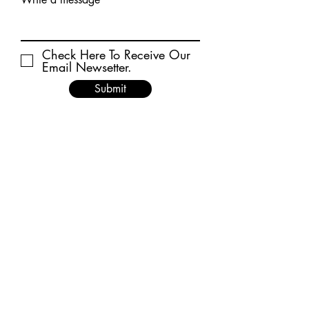
Check Here To Receive Our
Email Newsetter.
Submit