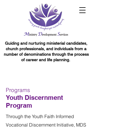
Guiding and nurturing ministerial candidates,
church professionals, and individuals from a
number of denominations through the process
of career and life planning.
Programs
Youth Discernment
Program
Through the Youth Faith Informed
Vocational Discernment Initiative, MDS