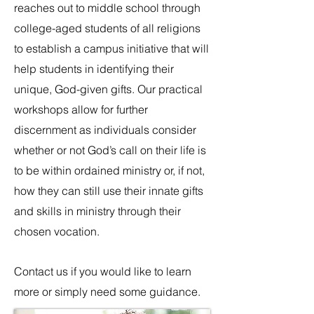
reaches out to middle school through
college-aged students of all religions
to establish a campus initiative that will
help students in identifying their
unique, God-given gifts. Our practical
workshops allow for further
discernment as individuals consider
whether or not God’s call on their life is
to be within ordained ministry or, if not,
how they can still use their innate gifts
and skills in ministry through their
chosen vocation.
Contact us if you would like to learn
more or simply need some guidance.