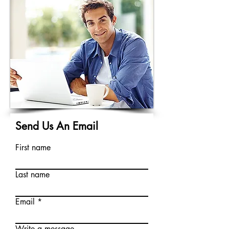
Send Us An Email
First name
Last name
Email
Write a message